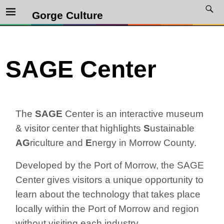
Gorge Culture
SAGE Center
The
SAGE
Center is an interactive museum
& visitor center that highlights
S
ustainable
AG
riculture and
E
nergy in Morrow County.
Developed by the Port of Morrow, the SAGE
Center gives visitors a unique opportunity to
learn about the technology that takes place
locally within the Port of Morrow and region
without visiting each industry.