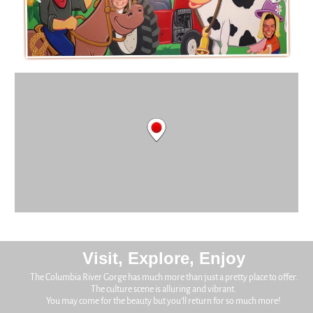
Visit, Explore, Enjoy
The Columbia River Gorge has much more than just a pretty place to offer.
The culture scene is alluring and vibrant.
You may come for the beauty but you’ll return for so much more!