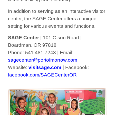
In addition to serving as an interactive visitor
center, the SAGE Center offers a unique
setting for various events and functions.
SAGE Center
| 101 Olson Road |
Boardman, OR 97818
Phone: 541.481.7243 | Email:
sagecenter@portofmorrow.com
Website:
visitsage.com
| Facebook:
facebook.com/SAGECenterOR