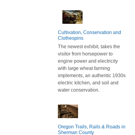
Cultivation, Conservation and
Clothespins
The newest exhibit, takes the
visitor from horsepower to
engine power and electricity
with large wheat farming
implements, an authentic 1930s
electric kitchen, and soil and
water conservation.
Oregon Trails, Rails & Roads in
Sherman County