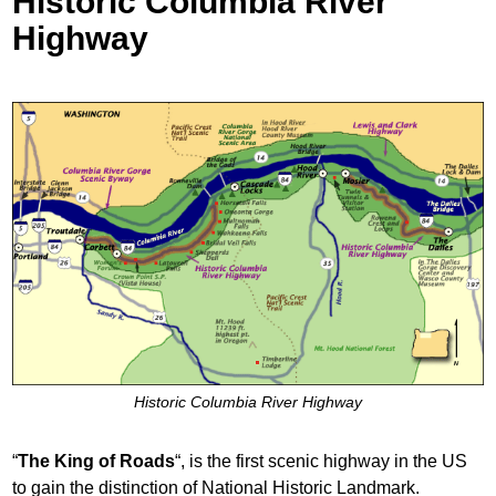
Historic Columbia River
Highway
Historic Columbia River Highway
“
The King of Roads
“,
is the first scenic highway in the US
to gain the distinction of National Historic Landmark.