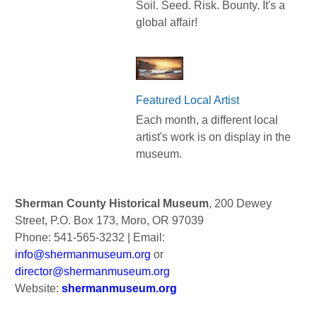
Soil. Seed. Risk. Bounty. It's a
global affair!
Featured Local Artist
Each month, a different local
artist's work is on display in the
museum.
Sherman County Historical Museum
, 200 Dewey
Street, P.O. Box 173, Moro, OR 97039
Phone: 541-565-3232 | Email:
info@shermanmuseum.org
or
director@shermanmuseum.org
Website:
shermanmuseum.org