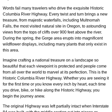
Words fail many travelers who drive the exquisite Historic
Columbia River Highway. Every twist and turn brings a new
treasure, from majestic waterfalls, including Multnomah
Falls, the most visited natural site in Oregon, to astounding
views from the tops of cliffs over 900 feet above the river.
During the spring, the Gorge area erupts into magnificent
wildflower displays, including many plants that only exist in
this area.
Imagine crafting a national treasure on a landscape so
beautiful that each viewpoint is protected and people come
from all over the world to marvel at its perfection. This is the
Historic Columbia River Highway. Whether you are seeing it
for the first time or you know every inch by heart, each time
you drive, bike, or hike along the Historic Highway, you
begin the journey anew.
The original Highway was left partially intact when Interstate