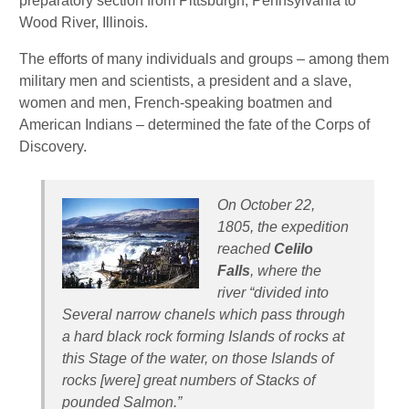
preparatory section from Pittsburgh, Pennsylvania to
Wood River, Illinois.
The efforts of many individuals and groups – among them
military men and scientists, a president and a slave,
women and men, French-speaking boatmen and
American Indians – determined the fate of the Corps of
Discovery.
On October 22,
1805, the expedition
reached
Celilo
Falls
, where the
river “divided into
Several narrow chanels which pass through
a hard black rock forming Islands of rocks at
this Stage of the water, on those Is­lands of
rocks [were] great numbers of Stacks of
pounded Salmon.”