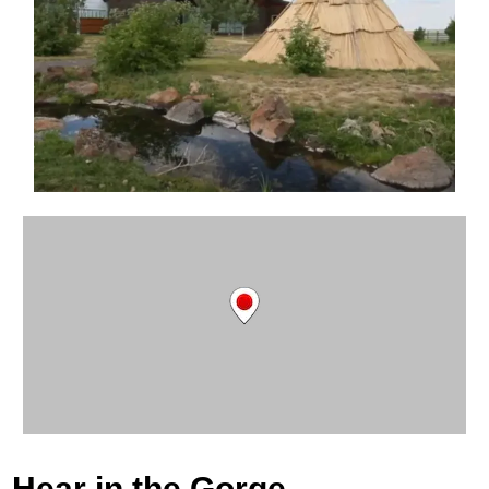
Hear in the Gorge