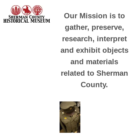
Our Mission is to
gather, preserve,
research, interpret
and exhibit objects
and materials
related to Sherman
County.