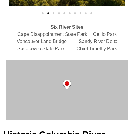
Six River Sites
Cape Disappointment State Park Celilo Park
Vancouver Land Bridge Sandy River Delta
Sacajawea State Park Chief Timothy Park