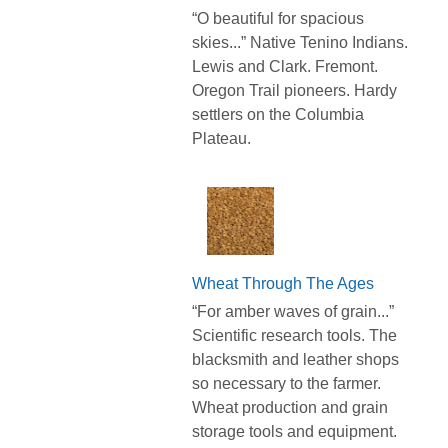
“O beautiful for spacious
skies...” Native Tenino Indians.
Lewis and Clark. Fremont.
Oregon Trail pioneers. Hardy
settlers on the Columbia
Plateau.
Wheat Through The Ages
“For amber waves of grain...”
Scientific research tools. The
blacksmith and leather shops
so necessary to the farmer.
Wheat production and grain
storage tools and equipment.