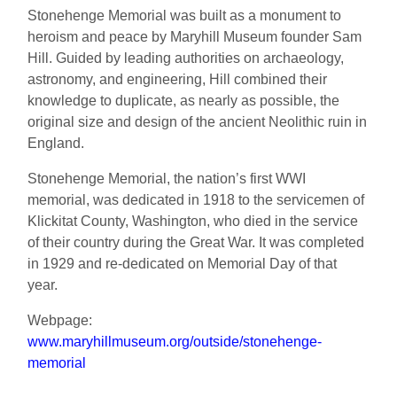
Stonehenge Memorial was built as a monument to
heroism and peace by Maryhill Museum founder Sam
Hill. Guided by leading authorities on archaeology,
astronomy, and engineering, Hill combined their
knowledge to duplicate, as nearly as possible, the
original size and design of the ancient Neolithic ruin in
England.
Stonehenge Memorial,
the nation’s first WWI
memorial,
was
dedicated in 1918
to the servicemen of
Klickitat County, Washington,
who died in the service
of their country during the Great War. It
was completed
in 1929 and re-dedicated on Memorial Day of that
year.
Webpage:
www.maryhillmuseum.org/outside/stonehenge-
memorial