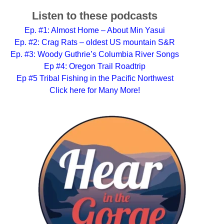
Listen to these podcasts
Ep. #1: Almost Home – About Min Yasui
Ep. #2: Crag Rats – oldest US mountain S&R
Ep. #3: Woody Guthrie’s Columbia River Songs
Ep #4: Oregon Trail Roadtrip
Ep #5 Tribal Fishing in the Pacific Northwest
Click here for Many More!