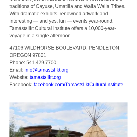
traditions of Cayuse, Umatilla and Walla Walla Tribes.
With dramatic exhibits, renowned artwork and
interesting — and yes, fun — events year-round.
Tamástslikt Cultural Institute offers a 10,000-year-
voyage in a single afternoon.
47106 WILDHORSE BOULEVARD, PENDLETON,
OREGON 97801
Phone: 541.429.7700
Email:
info@tamastslikt.org
Website:
tamastslikt.org
Facebook:
facebook.com/TamastsliktCulturalInstitute