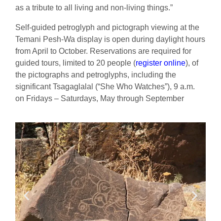
as a tribute to all living and non-living things.”
Self-guided petroglyph and pictograph viewing at the
Temani Pesh-Wa display is open during daylight hours
from April to October.
Reservations
are required
for
g
uided tours, limited to 20 people
(
register online
)
, of
the pictographs and petroglyphs, including the
significant Tsagaglalal (“She Who Watches”), 9 a.m.
on Fridays – Saturdays, May through September