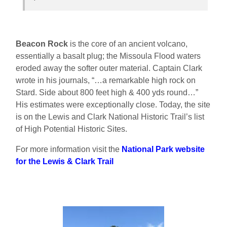
Beacon Rock
is
the core of an ancient volcano,
essentially a basalt plug; the Missoula Flood waters
eroded away the softer outer material. Captain Clark
wrote in his journals, “…a remarkable high rock on
Stard. Side about 800 feet high & 400 yds round…”
His estimates were exceptionally close. Today, the site
is on the Lewis and Clark National Historic Trail’s list
of High Potential Historic Sites.
For more information visit the
National Park website
for the Lewis & Clark Trail