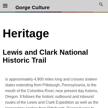
Gorge Culture
Heritage
Lewis and Clark National
Historic Trail
is approximately 4,900 miles long and crosses sixteen
states extending from Pittsburgh, Pennsylvania, to the
mouth of the Columbia River, near present day Astoria,
Oregon. It follows the historic outbound and inbound
routes of the Lewis and Clark Expedition as well as the