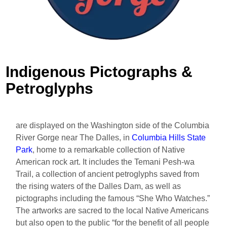
Indigenous Pictographs &
Petroglyphs
are displayed on the Washington side of the Columbia
River Gorge near The Dalles, in
Columbia Hills State
Park
, home to a remarkable collection of Native
American rock art. It includes the Temani Pesh-wa
Trail, a collection of ancient petroglyphs saved from
the rising waters of the Dalles Dam, as well as
pictographs including the famous “She Who Watches.”
The artworks are sacred to the local Native Americans
but also open to the public “for the benefit of all people