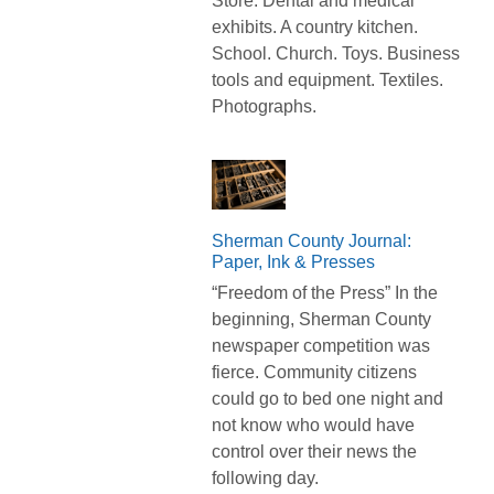
Store. Dental and medical
exhibits. A country kitchen.
School. Church. Toys. Business
tools and equipment. Textiles.
Photographs.
Sherman County Journal:
Paper, Ink & Presses
“Freedom of the Press” In the
beginning, Sherman County
newspaper competition was
fierce. Community citizens
could go to bed one night and
not know who would have
control over their news the
following day.