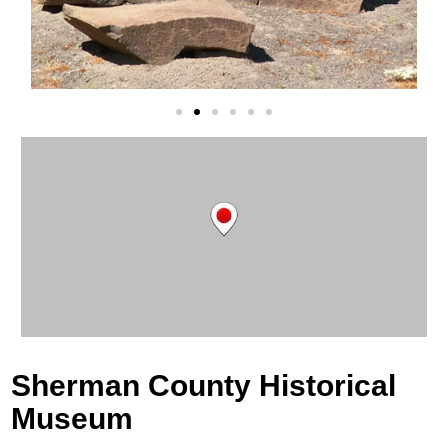
Sherman County Historical
Museum