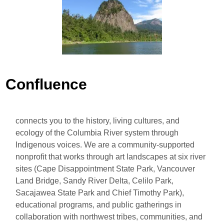
Confluence
connects you to the history, living cultures, and
ecology of the Columbia River system through
Indigenous voices. We are a community-supported
nonprofit that works through art landscapes at six river
sites (Cape Disappointment State Park, Vancouver
Land Bridge, Sandy River Delta, Celilo Park,
Sacajawea State Park and Chief Timothy Park),
educational programs, and public gatherings in
collaboration with northwest tribes, communities, and