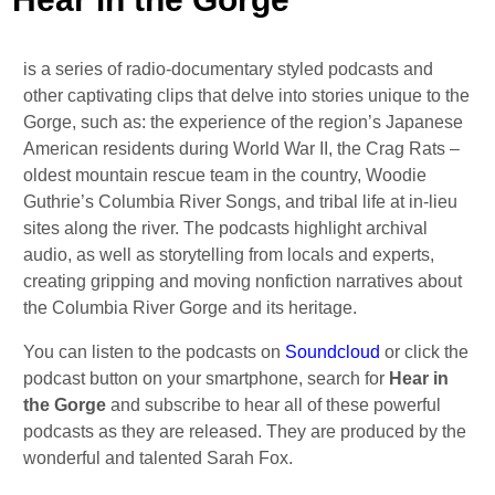
is a series of radio-documentary styled podcasts and
other captivating clips that delve into stories unique to the
Gorge, such as: the experience of the region’s Japanese
American residents during World War II, the Crag Rats –
oldest mountain rescue team in the country, Woodie
Guthrie’s Columbia River Songs, and tribal life at in-lieu
sites along the river. The podcasts highlight archival
audio, as well as storytelling from locals and experts,
creating gripping and moving nonfiction narratives about
the Columbia River Gorge and its heritage.
You can listen to the podcasts on
Soundcloud
or click the
podcast button on your smartphone, search for
Hear in
the Gorge
and subscribe to hear all of these powerful
podcasts as they are released. They are produced by the
wonderful and talented Sarah Fox.