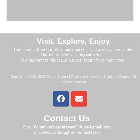
Visit, Explore, Enjoy
The Columbia River Gorge has much more than just a pretty place to offer.
The culture scene is alluring and vibrant.
You may come for the beauty but you’ll return for so much more!
Copyright © 2011-2026 Gorge Culture | Columbia Gorge Arts & Culture Alliance | All
Rights Reserved
Contact Us
Email:
ColumbiaGorgeArtsandCulture@gmail.com
or Contact Us through our
contact form