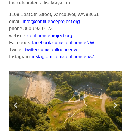
the celebrated artist Maya Lin.
1109 East 5th Street, Vancouver, WA 98661
email:
info@confluenceproject.org
phone 360-693-0123
website:
confluenceproject.org
Facebook:
facebook.com/ConfluenceNW
Twitter:
twitter.com/confluencenw
Instagram:
instagram.com/confluencenw/