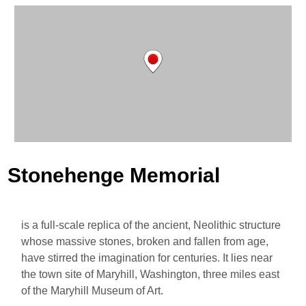
Stonehenge Memorial
is a full-scale replica of the ancient, Neolithic structure
whose massive stones, broken and fallen from age,
have stirred the imagination for centuries. It lies near
the town site of Maryhill, Washington, three miles east
of the Maryhill Museum of Art.