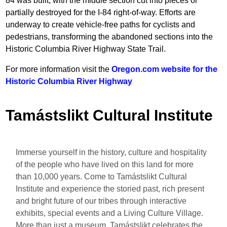
84 was built, with the middle section cut into pieces or
partially destroyed for the I-84 right-of-way. Efforts are
underway to create vehicle-free paths for cyclists and
pedestrians, transforming the abandoned sections into the
Historic Columbia River Highway State Trail.
For more information visit the
Oregon.com website for the
Historic Columbia River Highway
Tamástslikt Cultural Institute
Immerse yourself in the history, culture and hospitality
of the people who have lived on this land for more
than 10,000 years. Come to Tamástslikt Cultural
Institute and experience the storied past, rich present
and bright future of our tribes through interactive
exhibits, special events and a Living Culture Village.
More than just a museum, Tamástslikt celebrates the