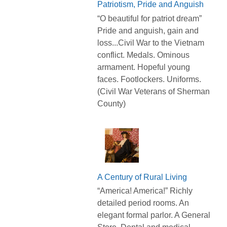
Patriotism, Pride and Anguish
“O beautiful for patriot dream”
Pride and anguish, gain and
loss...Civil War to the Vietnam
conflict. Medals. Ominous
armament. Hopeful young
faces. Footlockers. Uniforms.
(Civil War Veterans of Sherman
County)
A Century of Rural Living
“America! America!” Richly
detailed period rooms. An
elegant formal parlor. A General